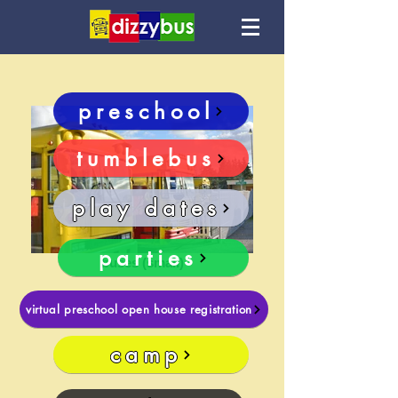
preschool
tumblebus
play dates
parties
buses (small)
virtual preschool open house registration
camp