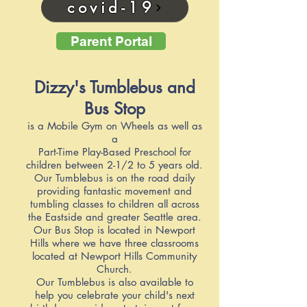
covid-19
Parent Portal
Dizzy's Tumblebus and
Bus Stop
is a Mobile Gym on Wheels as well as
a
Part-Time Play-Based Preschool for
children between 2-1/2 to 5 years old.
Our Tumblebus is on the road daily
providing fantastic movement and
tumbling classes to children all across
the Eastside and greater Seattle area.
Our Bus Stop is located in Newport
Hills where we have three classrooms
located at Newport Hills Community
Church.
Our Tumblebus is also available to
help you celebrate your child's next